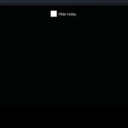
Hide today
INFORMATION
INIBET
Agent Joining
User Guide
FAQ
Bett