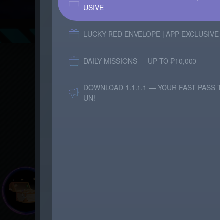
USIVE
LUCKY RED ENVELOPE | APP EXCLUSIVE
DAILY MISSIONS — UP TO ₱10,000
SLOT GAMES
DOWNLOAD 1.1.1.1 — YOUR FAST PASS 
UN!
JILI
JILI
Super Ace
Fortune G
99935686