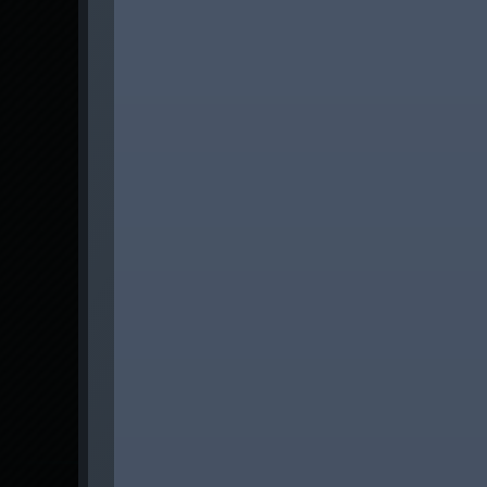
PO
IDG
Prehistoric
Ga
1305095666
Predator
P