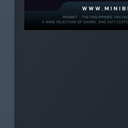
Player
l*i*a****
at
Fortune Gems
won
₱ 17
Player
l*i*a****
at
Fortune Gems
won
₱ 11
Player
l*o*a*d***
at
Super Ace
won
₱ 1,291