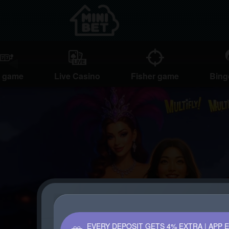
t game
Live Casino
Fisher game
Bing
EVERY DEPOSIT GETS 4% EXTRA | APP 