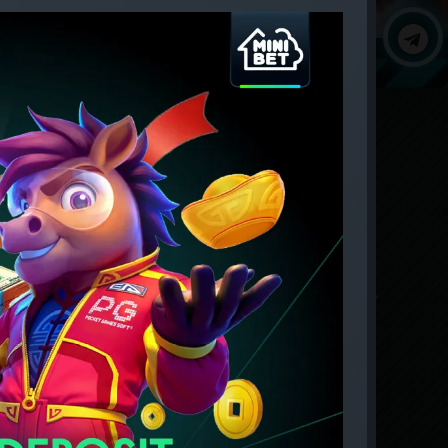
CASINO GAMES
EVO
EVO
G
JILI
ero
Roulette Live
Golden Empire
Baccarat L
1661144
365536
458503
6335