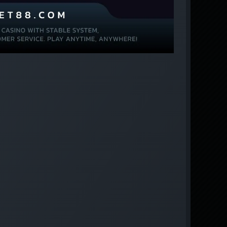
0.00
0.00
.00