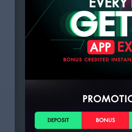
HOT GAMES
P
KA
tes of Olympus
Lucky Money
1209156959
1100045
OP