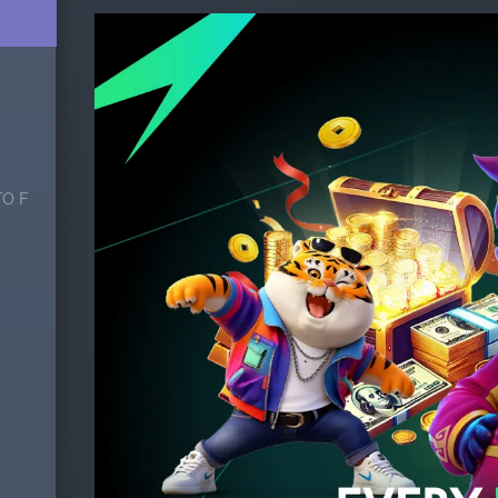
TO F
EVO
T
JILI
ems
Super Ace Deluxe
Crazytime
A
8786861
6871839