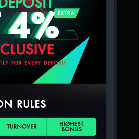
PETERSON
KA
Barbarossa
Golden Bull
455
997846707
Dragon Empire