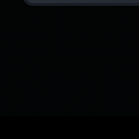
About M