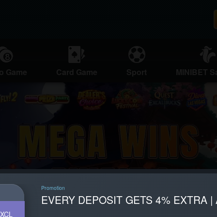
o Game
Card Game
Sport
MINIBET S
Promotion
EVERY DEPOSIT GETS 4% EXTRA |
EXCL