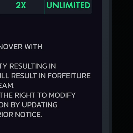
0
0
0
0
0
0
0
25
9.35
60
.25
0.00
0.00
0.00
0.00
0.00
0