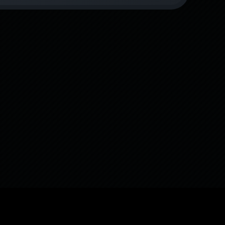
ing Rules