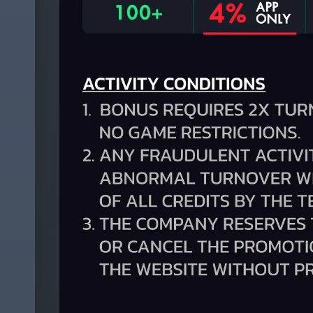
LIST
WIN
Player
Player
Player
Player
Player
Player
Player
Player
Player
Player
Player
Player
Player
Player
Player
Player
a*a*a*q*e***
j*m*a*a***
l*o*a*d***
l*o*a*d***
l*o*a*d***
l*o*a*d***
l*o*a*d***
l*o*a*d***
l*o*a*d***
c*d*i*1***
0*0*a****
l*i*a****
l*i*a****
l*i*a****
l*i*a****
l*i*a****
at
at
at
at
at
at
at
at
at
at
at
at
at
at
at
at
Super Ace
Super Ace
Fortune Gems
Fortune Gems
Pinata Wins
Pinata Wins
Fortune Gems
Super Ace
Super Ace
Fortune Gems
Fortune Gems
Wild Coaster
Super Ace
Super Ace
Pinata Wins
Super Ace
won
won
won
won
won
won
won
won
won
won
won
won
won
won
won
won
₱ 118.0
₱ 173.0
₱ 221.0
₱ 418.0
₱ 780.0
₱ 358.0
₱ 202.0
₱ 282.
₱ 1,02
₱ 145.
₱ 610
₱ 11
₱ 35
₱ 11
₱ 31
₱ 11
Player
s*n*y****
at
Super Ace
won
₱ 118.8