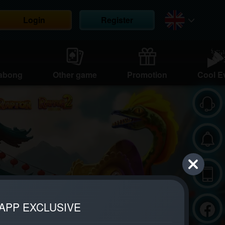
Login
Register
abong
Other game
Promotion
Cool E
 APP EXCLUSIVE